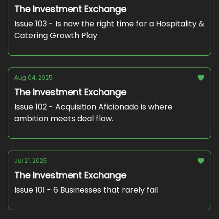
The Investment Exchange
Issue 103 - Is now the right time for a Hospitality &
Catering Growth Play
Aug 04, 2025
The Investment Exchange
Issue 102 - Acquisition Aficionado is where
ambition meets deal flow.
Jul 21, 2025
The Investment Exchange
Issue 101 - 6 Businesses that rarely fail