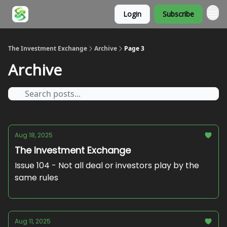
Login
Subscribe
About
The Investment Exchange
Archive
Page 3
Archive
Aug 18, 2025
The Investment Exchange
Issue 104 - Not all deal or investors play by the
same rules
Aug 11, 2025