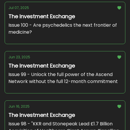
Jul 07, 2025
The Investment Exchange
Issue 100 - Are psychedelics the next frontier of
medicine?
Jun 23, 2025
The Investment Exchange
Issue 99 - Unlock the full power of the Ascend
Network without the full 12-month commitment
Jun 16, 2025
The Investment Exchange
Issue 98 - "KKR and Stonepeak Lead £1.7 Billion