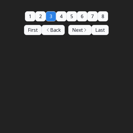
1
2
3
4
5
6
7
8
First
Back
Next
Last