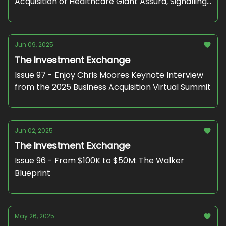
Acquisition of Healthcare Giant Assura, Signalling
Strong PE Interest in NHS-backed Assets"
Jun 09, 2025
The Investment Exchange
Issue 97 - Enjoy Chris Moores Keynote Interview
from the 2025 Business Acquisition Virtual Summit
Jun 02, 2025
The Investment Exchange
Issue 96 - From $100K to $50M: The Walker
Blueprint
May 26, 2025