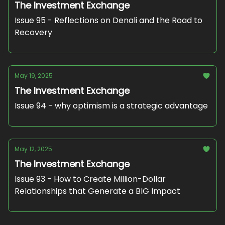
The Investment Exchange
Issue 95 - Reflections on Denali and the Road to
Recovery
May 19, 2025
The Investment Exchange
Issue 94 - why optimism is a strategic advantage
May 12, 2025
The Investment Exchange
Issue 93 - How to Create Million-Dollar
Relationships that Generate a BIG Impact