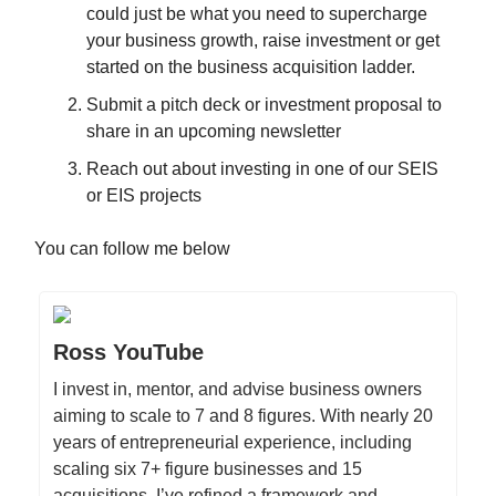
could just be what you need to supercharge
your business growth, raise investment or get
started on the business acquisition ladder.
Submit a pitch deck or investment proposal to
share in an upcoming newsletter
Reach out about investing in one of our SEIS
or EIS projects
You can follow me below
Ross YouTube
I invest in, mentor, and advise business owners
aiming to scale to 7 and 8 figures. With nearly 20
years of entrepreneurial experience, including
scaling six 7+ figure businesses and 15
acquisitions, I’ve refined a framework and