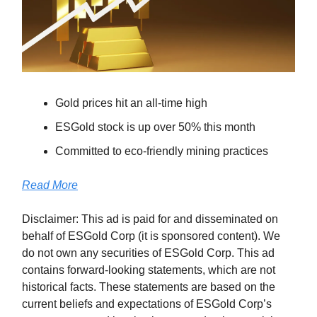
Gold prices hit an all-time high
ESGold stock is up over 50% this month
Committed to eco-friendly mining practices
Read More
Disclaimer: This ad is paid for and disseminated on
behalf of ESGold Corp (it is sponsored content). We
do not own any securities of ESGold Corp. This ad
contains forward-looking statements, which are not
historical facts. These statements are based on the
current beliefs and expectations of ESGold Corp’s