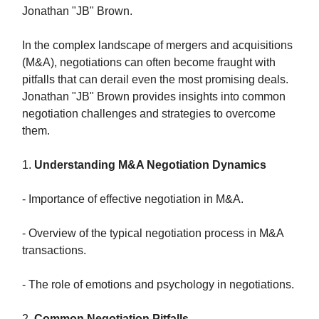
Jonathan "JB" Brown.
In the complex landscape of mergers and acquisitions
(M&A), negotiations can often become fraught with
pitfalls that can derail even the most promising deals.
Jonathan "JB" Brown provides insights into common
negotiation challenges and strategies to overcome
them.
1.
Understanding M&A Negotiation Dynamics
- Importance of effective negotiation in M&A.
- Overview of the typical negotiation process in M&A
transactions.
- The role of emotions and psychology in negotiations.
2.
Common Negotiation Pitfalls