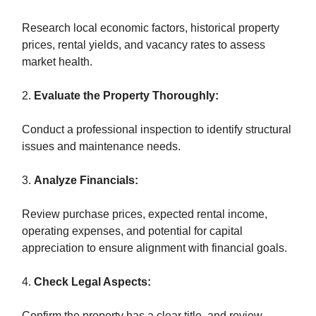
Research local economic factors, historical property
prices, rental yields, and vacancy rates to assess
market health.
2.
Evaluate the Property Thoroughly:
Conduct a professional inspection to identify structural
issues and maintenance needs.
3.
Analyze Financials:
Review purchase prices, expected rental income,
operating expenses, and potential for capital
appreciation to ensure alignment with financial goals.
4.
Check Legal Aspects:
Confirm the property has a clear title, and review