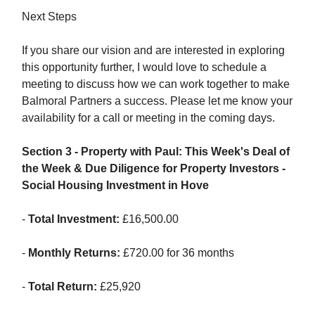
Next Steps
If you share our vision and are interested in exploring
this opportunity further, I would love to schedule a
meeting to discuss how we can work together to make
Balmoral Partners a success. Please let me know your
availability for a call or meeting in the coming days.
Section 3 - Property with Paul: This Week's Deal of
the Week & Due Diligence for Property Investors -
Social Housing Investment in Hove
-
Total Investment:
£16,500.00
-
Monthly Returns:
£720.00 for 36 months
-
Total Return:
£25,920