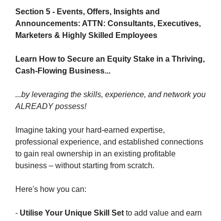
Section 5 - Events, Offers, Insights and
Announcements: ATTN: Consultants, Executives,
Marketers & Highly Skilled Employees
Learn How to Secure an Equity Stake in a Thriving,
Cash-Flowing Business...
...by leveraging the skills, experience, and network you
ALREADY possess!
Imagine taking your hard-earned expertise,
professional experience, and established connections
to gain real ownership in an existing profitable
business – without starting from scratch.
Here's how you can:
-
Utilise Your Unique Skill Set
to add value and earn