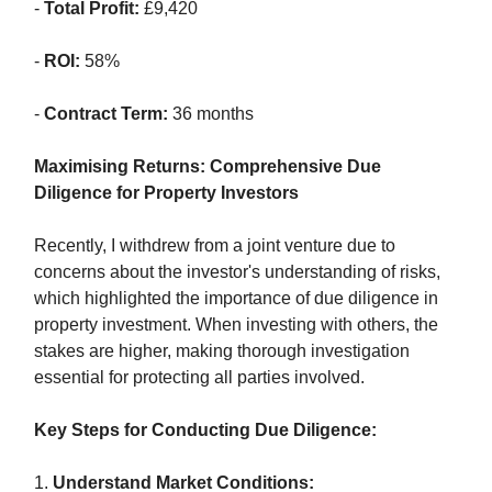
-
Total Profit:
£9,420
-
ROI:
58%
-
Contract Term:
36 months
Maximising Returns: Comprehensive Due
Diligence for Property Investors
Recently, I withdrew from a joint venture due to
concerns about the investor's understanding of risks,
which highlighted the importance of due diligence in
property investment. When investing with others, the
stakes are higher, making thorough investigation
essential for protecting all parties involved.
Key Steps for Conducting Due Diligence:
1.
Understand Market Conditions: