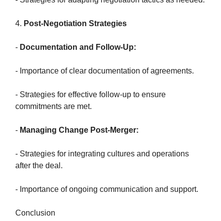
4.
Post-Negotiation Strategies
-
Documentation and Follow-Up:
- Importance of clear documentation of agreements.
- Strategies for effective follow-up to ensure
commitments are met.
-
Managing Change Post-Merger:
- Strategies for integrating cultures and operations
after the deal.
- Importance of ongoing communication and support.
Conclusion