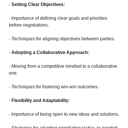
-
Setting Clear Objectives:
- Importance of defining clear goals and priorities
before negotiations.
- Techniques for aligning objectives between parties.
-
Adopting a Collaborative Approach:
- Moving from a competitive mindset to a collaborative
one.
- Techniques for fostering win-win outcomes.
-
Flexibility and Adaptability:
- Importance of being open to new ideas and solutions.
- Strategies for adapting negotiation tactics as needed.