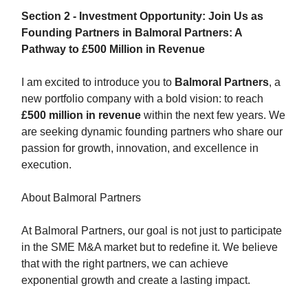
Section 2 - Investment Opportunity: Join Us as
Founding Partners in Balmoral Partners: A
Pathway to £500 Million in Revenue
I am excited to introduce you to
Balmoral Partners
, a
new portfolio company with a bold vision: to reach
£500 million in revenue
within the next few years. We
are seeking dynamic founding partners who share our
passion for growth, innovation, and excellence in
execution.
About Balmoral Partners
At Balmoral Partners, our goal is not just to participate
in the SME M&A market but to redefine it. We believe
that with the right partners, we can achieve
exponential growth and create a lasting impact.