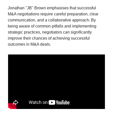
Jonathan "JB" Brown emphasises that successful
M&A negotiations require careful preparation, clear
communication, and a collaborative approach. By
being aware of common pitfalls and implementing
strategic practices, negotiators can significantly
improve their chances of achieving successful
outcomes in M&A deals.