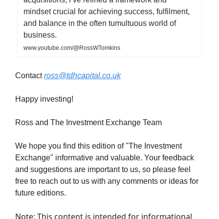
mindset crucial for achieving success, fulfilment,
and balance in the often tumultuous world of
business.
www.youtube.com/@RossWTomkins
Contact
ross@tdhcapital.co.uk
Happy investing!
Ross and The Investment Exchange Team
We hope you find this edition of "The Investment
Exchange" informative and valuable. Your feedback
and suggestions are important to us, so please feel
free to reach out to us with any comments or ideas for
future editions.
Note: This content is intended for informational