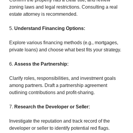
zoning laws and legal restrictions. Consulting a real
estate attorney is recommended.
5.
Understand Financing Options:
Explore various financing methods (e.g., mortgages,
private loans) and choose what best fits your strategy.
6.
Assess the Partnership:
Clarify roles, responsibilities, and investment goals
among partners. Draft a partnership agreement
outlining contributions and profit-sharing.
7.
Research the Developer or Seller:
Investigate the reputation and track record of the
developer or seller to identify potential red flags.