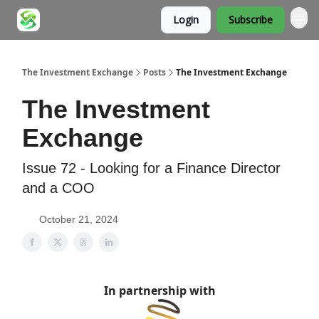
Login
Subscribe
About
The Investment Exchange
Posts
The Investment Exchange
The Investment
Exchange
Issue 72 - Looking for a Finance Director
and a COO
October 21, 2024
In partnership with