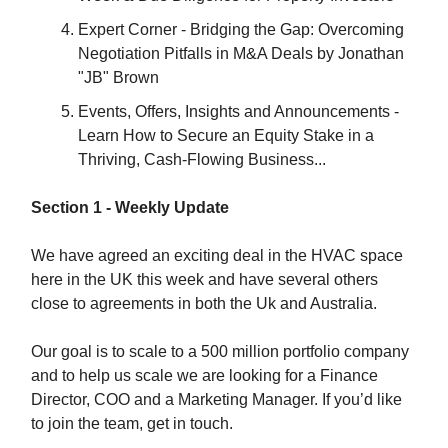
Expert Corner - Bridging the Gap: Overcoming
Negotiation Pitfalls in M&A Deals by Jonathan
"JB" Brown
Events, Offers, Insights and Announcements -
Learn How to Secure an Equity Stake in a
Thriving, Cash-Flowing Business...
Section 1 - Weekly Update
We have agreed an exciting deal in the HVAC space
here in the UK this week and have several others
close to agreements in both the Uk and Australia.
Our goal is to scale to a 500 million portfolio company
and to help us scale we are looking for a Finance
Director, COO and a Marketing Manager. If you’d like
to join the team, get in touch.