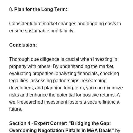
8.
Plan for the Long Term:
Consider future market changes and ongoing costs to
ensure sustainable profitability.
Conclusion:
Thorough due diligence is crucial when investing in
property with others. By understanding the market,
evaluating properties, analyzing financials, checking
legalities, assessing partnerships, researching
developers, and planning long-term, you can minimize
risks and enhance the potential for positive returns. A
well-researched investment fosters a secure financial
future.
Section 4 - Expert Corner: "Bridging the Gap:
Overcoming Negotiation Pitfalls in M&A Deals"
by