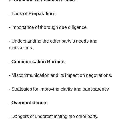
-
Lack of Preparation:
- Importance of thorough due diligence.
- Understanding the other party’s needs and
motivations.
-
Communication Barriers:
- Miscommunication and its impact on negotiations.
- Strategies for improving clarity and transparency.
-
Overconfidence:
- Dangers of underestimating the other party.