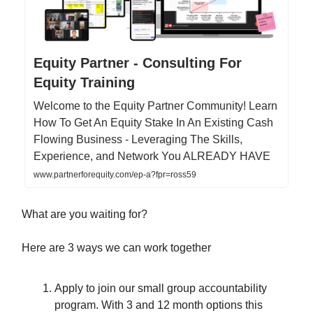
Equity Partner - Consulting For
Equity Training
Welcome to the Equity Partner Community! Learn
How To Get An Equity Stake In An Existing Cash
Flowing Business - Leveraging The Skills,
Experience, and Network You ALREADY HAVE
www.partnerforequity.com/ep-a?fpr=ross59
What are you waiting for?
Here are 3 ways we can work together
Apply to join our small group accountability
program. With 3 and 12 month options this