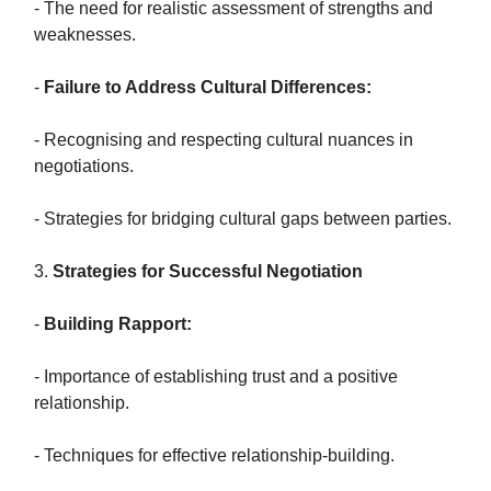
- The need for realistic assessment of strengths and
weaknesses.
-
Failure to Address Cultural Differences:
- Recognising and respecting cultural nuances in
negotiations.
- Strategies for bridging cultural gaps between parties.
3.
Strategies for Successful Negotiation
-
Building Rapport:
- Importance of establishing trust and a positive
relationship.
- Techniques for effective relationship-building.