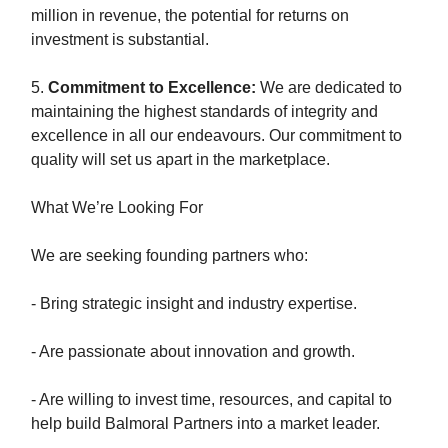
million in revenue, the potential for returns on
investment is substantial.
5.
Commitment to Excellence:
We are dedicated to
maintaining the highest standards of integrity and
excellence in all our endeavours. Our commitment to
quality will set us apart in the marketplace.
What We’re Looking For
We are seeking founding partners who:
- Bring strategic insight and industry expertise.
- Are passionate about innovation and growth.
- Are willing to invest time, resources, and capital to
help build Balmoral Partners into a market leader.