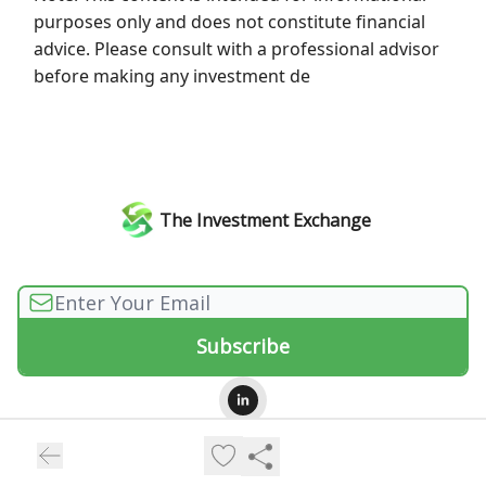
purposes only and does not constitute financial
advice. Please consult with a professional advisor
before making any investment de
The Investment Exchange
© 2026 The Investment Exchange.
Privacy policy
Terms of use