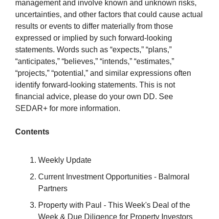
management and involve known and unknown risks,
uncertainties, and other factors that could cause actual
results or events to differ materially from those
expressed or implied by such forward-looking
statements. Words such as “expects,” “plans,”
“anticipates,” “believes,” “intends,” “estimates,”
“projects,” “potential,” and similar expressions often
identify forward-looking statements. This is not
financial advice, please do your own DD. See
SEDAR+ for more information.
Contents
Weekly Update
Current Investment Opportunities - Balmoral
Partners
Property with Paul - This Week's Deal of the
Week & Due Diligence for Property Investors