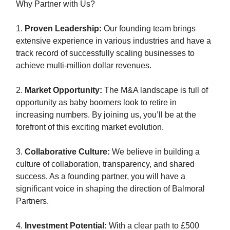
Why Partner with Us?
1.
Proven Leadership:
Our founding team brings
extensive experience in various industries and have a
track record of successfully scaling businesses to
achieve multi-million dollar revenues.
2.
Market Opportunity:
The M&A landscape is full of
opportunity as baby boomers look to retire in
increasing numbers. By joining us, you’ll be at the
forefront of this exciting market evolution.
3.
Collaborative Culture:
We believe in building a
culture of collaboration, transparency, and shared
success. As a founding partner, you will have a
significant voice in shaping the direction of Balmoral
Partners.
4.
Investment Potential:
With a clear path to £500