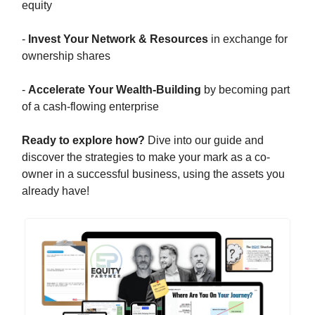
equity
-
Invest Your Network & Resources
in exchange for
ownership shares
-
Accelerate Your Wealth-Building
by becoming part
of a cash-flowing enterprise
Ready to explore how?
Dive into our guide and
discover the strategies to make your mark as a co-
owner in a successful business, using the assets you
already have!