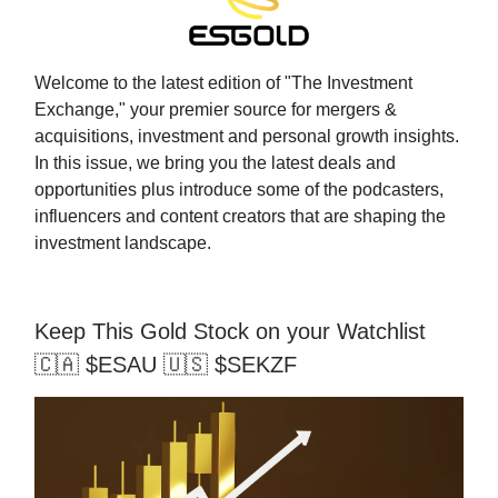
Welcome to the latest edition of "The Investment
Exchange," your premier source for mergers &
acquisitions, investment and personal growth insights.
In this issue, we bring you the latest deals and
opportunities plus introduce some of the podcasters,
influencers and content creators that are shaping the
investment landscape.
Keep This Gold Stock on your Watchlist
🇨🇦 $ESAU 🇺🇸 $SEKZF