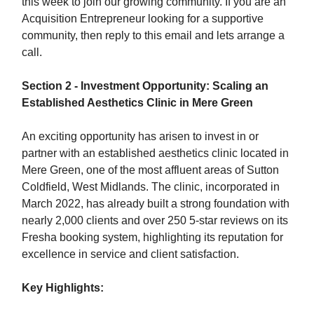
this week to join our growing community. If you are an
Acquisition Entrepreneur looking for a supportive
community, then reply to this email and lets arrange a
call.
Section 2 - Investment Opportunity: Scaling an
Established Aesthetics Clinic in Mere Green
An exciting opportunity has arisen to invest in or
partner with an established aesthetics clinic located in
Mere Green, one of the most affluent areas of Sutton
Coldfield, West Midlands. The clinic, incorporated in
March 2022, has already built a strong foundation with
nearly 2,000 clients and over 250 5-star reviews on its
Fresha booking system, highlighting its reputation for
excellence in service and client satisfaction.
Key Highlights: