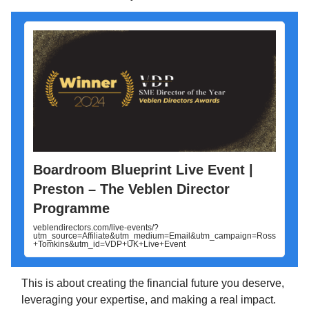
Boardroom Blueprint Live Event |
Preston – The Veblen Director
Programme
veblendirectors.com/live-events/?
utm_source=Affiliate&utm_medium=Email&utm_campaign=Ross
+Tomkins&utm_id=VDP+UK+Live+Event
This is about creating the financial future you deserve,
leveraging your expertise, and making a real impact.