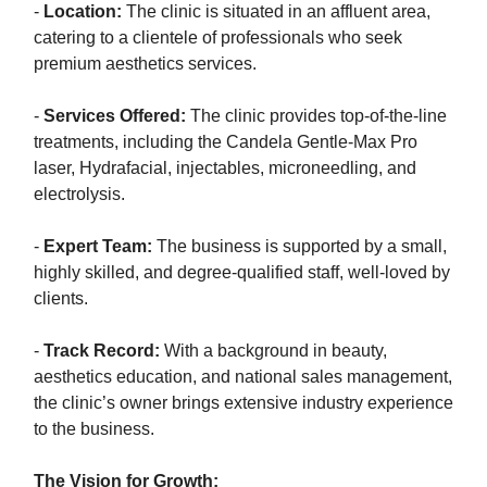
-
Location:
The clinic is situated in an affluent area,
catering to a clientele of professionals who seek
premium aesthetics services.
-
Services Offered:
The clinic provides top-of-the-line
treatments, including the Candela Gentle-Max Pro
laser, Hydrafacial, injectables, microneedling, and
electrolysis.
-
Expert Team:
The business is supported by a small,
highly skilled, and degree-qualified staff, well-loved by
clients.
-
Track Record:
With a background in beauty,
aesthetics education, and national sales management,
the clinic’s owner brings extensive industry experience
to the business.
The Vision for Growth: