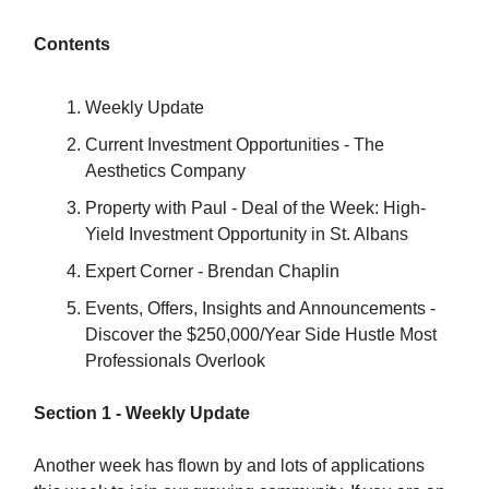
Contents
Weekly Update
Current Investment Opportunities - The
Aesthetics Company
Property with Paul - Deal of the Week: High-
Yield Investment Opportunity in St. Albans
Expert Corner - Brendan Chaplin
Events, Offers, Insights and Announcements -
Discover the $250,000/Year Side Hustle Most
Professionals Overlook
Section 1 - Weekly Update
Another week has flown by and lots of applications