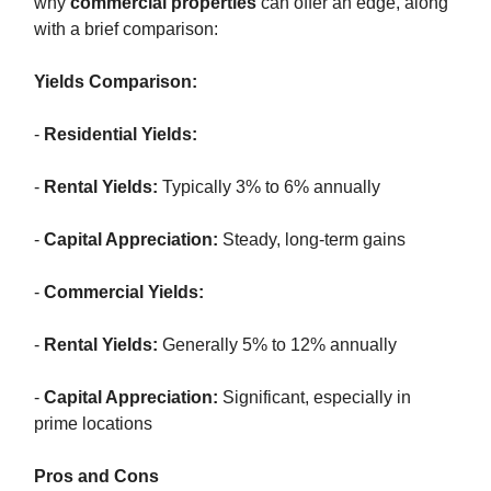
why
commercial properties
can offer an edge, along
with a brief comparison:
Yields Comparison:
-
Residential Yields:
-
Rental Yields:
Typically 3% to 6% annually
-
Capital Appreciation:
Steady, long-term gains
-
Commercial Yields:
-
Rental Yields:
Generally 5% to 12% annually
-
Capital Appreciation:
Significant, especially in
prime locations
Pros and Cons