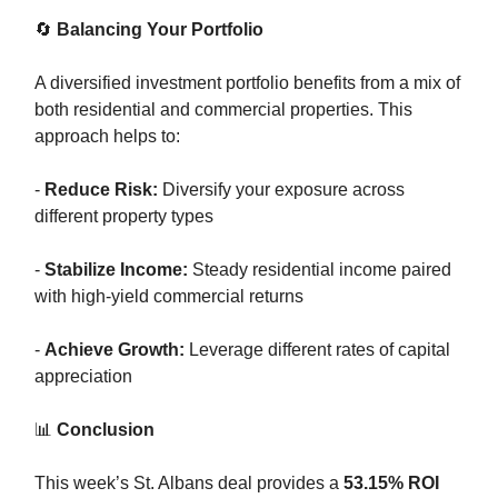
🔄
Balancing Your Portfolio
A diversified investment portfolio benefits from a mix of
both residential and commercial properties. This
approach helps to:
-
Reduce Risk:
Diversify your exposure across
different property types
-
Stabilize Income:
Steady residential income paired
with high-yield commercial returns
-
Achieve Growth:
Leverage different rates of capital
appreciation
📊
Conclusion
This week’s St. Albans deal provides a
53.15% ROI