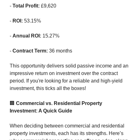
-
Total Profit:
£9,620
-
ROI:
53.15%
-
Annual ROI:
15.27%
-
Contract Term:
36 months
This opportunity delivers solid passive income and an
impressive return on investment over the contract
period. If you're looking for a reliable and high-yield
investment, this ticks all the boxes!
🏢
Commercial vs. Residential Property
Investment: A Quick Guide
When deciding between commercial and residential
property investments, each has its strengths. Here’s