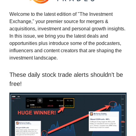
Welcome to the latest edition of "The Investment
Exchange," your premier source for mergers &
acquisitions, investment and personal growth insights.
In this issue, we bring you the latest deals and
opportunities plus introduce some of the podcasters,
influencers and content creators that are shaping the
investment landscape.
These daily stock trade alerts shouldn’t be
free!