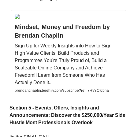
Mindset, Money and Freedom by
Brendan Chaplin
Sign Up for Weekly Insights into How to Sign
High Value Clients, Build Products and
Programmes You're Truly Proud of, Build a
Scaleable Online Company and Achieve
Freedom!! Learn from Someone Who Has
Actually Done It...
brendanchaplin.beehiiv.com/subscribe?ref=7HyYCt6bna
Section 5 - Events, Offers, Insights and
Announcements: Discover the $250,000/Year Side
Hustle Most Professionals Overlook