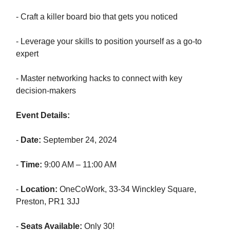
- Craft a killer board bio that gets you noticed
- Leverage your skills to position yourself as a go-to
expert
- Master networking hacks to connect with key
decision-makers
Event Details:
-
Date:
September 24, 2024
-
Time:
9:00 AM – 11:00 AM
-
Location:
OneCoWork, 33-34 Winckley Square,
Preston, PR1 3JJ
-
Seats Available:
Only 30!