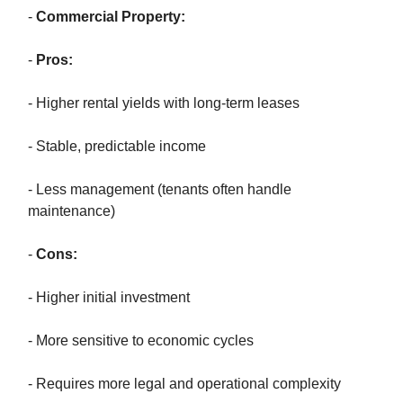
-
Commercial Property:
-
Pros:
- Higher rental yields with long-term leases
- Stable, predictable income
- Less management (tenants often handle
maintenance)
-
Cons:
- Higher initial investment
- More sensitive to economic cycles
- Requires more legal and operational complexity