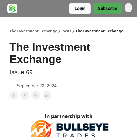
Login
Subscribe
About
The Investment Exchange
Posts
The Investment Exchange
The Investment
Exchange
Issue 69
September 23, 2024
In partnership with