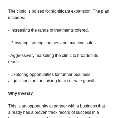
The clinic is poised for significant expansion. The plan
includes:
- Increasing the range of treatments offered.
- Providing training courses and machine sales.
- Aggressively marketing the clinic to broaden its
reach.
- Exploring opportunities for further business
acquisitions or franchising to accelerate growth.
Why Invest?
This is an opportunity to partner with a business that
already has a proven track record of success in a