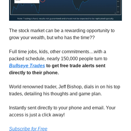
The stock market can be a rewarding opportunity to
grow your wealth, but who has the time??
Full time jobs, kids, other commitments…with a
packed schedule, nearly 150,000 people turn to
Bullseye Trades
to get free trade alerts sent
directly to their phone.
World renowned trader, Jeff Bishop, dials in on his top
trades, detailing his thoughts and game plan.
Instantly sent directly to your phone and email. Your
access is just a click away!
Subscribe for Free