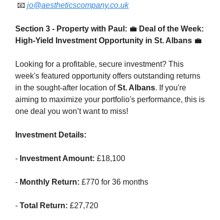
📧
jo@aestheticscompany.co.uk
Section 3 - Property with Paul:
💼
Deal of the Week:
High-Yield Investment Opportunity in St. Albans
💼
Looking for a profitable, secure investment? This
week's featured opportunity offers outstanding returns
in the sought-after location of
St. Albans
. If you're
aiming to maximize your portfolio's performance, this is
one deal you won’t want to miss!
Investment Details:
-
Investment Amount:
£18,100
-
Monthly Return:
£770 for 36 months
-
Total Return:
£27,720