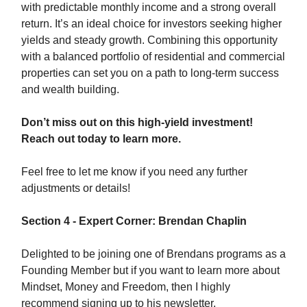
with predictable monthly income and a strong overall
return. It’s an ideal choice for investors seeking higher
yields and steady growth. Combining this opportunity
with a balanced portfolio of residential and commercial
properties can set you on a path to long-term success
and wealth building.
Don’t miss out on this high-yield investment!
Reach out today to learn more.
Feel free to let me know if you need any further
adjustments or details!
Section 4 - Expert Corner: Brendan Chaplin
Delighted to be joining one of Brendans programs as a
Founding Member but if you want to learn more about
Mindset, Money and Freedom, then I highly
recommend signing up to his newsletter.