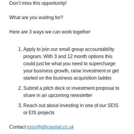
Don’t miss this opportunity!
What are you waiting for?
Here are 3 ways we can work together
Apply to join our small group accountability
program. With 3 and 12 month options this
could just be what you need to supercharge
your business growth, raise investment or get
started on the business acquisition ladder.
Submit a pitch deck or investment proposal to
share in an upcoming newsletter
Reach out about investing in one of our SEIS
or EIS projects
Contact
ross@tdhcapital.co.uk