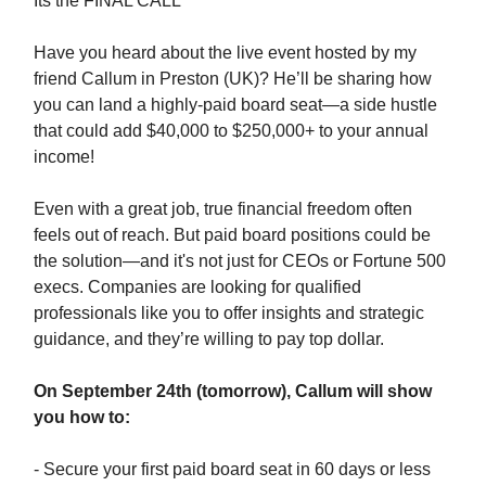
Its the FINAL CALL
Have you heard about the live event hosted by my
friend Callum in Preston (UK)? He’ll be sharing how
you can land a highly-paid board seat—a side hustle
that could add $40,000 to $250,000+ to your annual
income!
Even with a great job, true financial freedom often
feels out of reach. But paid board positions could be
the solution—and it's not just for CEOs or Fortune 500
execs. Companies are looking for qualified
professionals like you to offer insights and strategic
guidance, and they’re willing to pay top dollar.
On September 24th (tomorrow), Callum will show
you how to:
- Secure your first paid board seat in 60 days or less