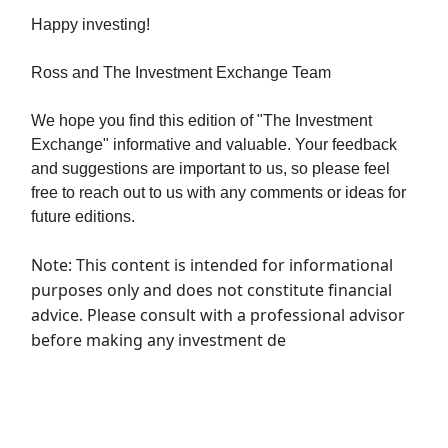
Happy investing!
Ross and The Investment Exchange Team
We hope you find this edition of "The Investment
Exchange" informative and valuable. Your feedback
and suggestions are important to us, so please feel
free to reach out to us with any comments or ideas for
future editions.
Note: This content is intended for informational
purposes only and does not constitute financial
advice. Please consult with a professional advisor
before making any investment de