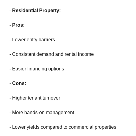
-
Residential Property:
-
Pros:
- Lower entry barriers
- Consistent demand and rental income
- Easier financing options
-
Cons:
- Higher tenant turnover
- More hands-on management
- Lower yields compared to commercial properties