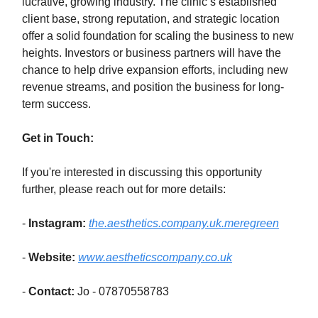
lucrative, growing industry. The clinic’s established
client base, strong reputation, and strategic location
offer a solid foundation for scaling the business to new
heights. Investors or business partners will have the
chance to help drive expansion efforts, including new
revenue streams, and position the business for long-
term success.
Get in Touch:
If you're interested in discussing this opportunity
further, please reach out for more details:
-
Instagram:
the.aesthetics.company.uk.meregreen
-
Website:
www.aestheticscompany.co.uk
-
Contact:
Jo - 07870558783