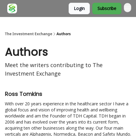
Login
Subscribe
About
The Investment Exchange
Authors
Authors
Meet the writers contributing to
The
Investment Exchange
Ross Tomkins
With over 20 years experience in the healthcare sector I have a
global focus and vision of improving health and wellbeing
worldwide and am the Founder of TDH Capital. TDH began in
2006 and has evolved over the years into its current form,
acquiring ten other businesses along the way. Our four main
verticals are Alphagenix, Normedica, Beacon and Safety Mundo.