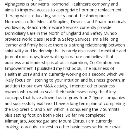
Alphagenix is our Men’s Hormonal Healthcare company and
aims to improve access to appropriate hormone replacement
therapy whilst educating society about the Andropause.
Normedica offer Medical Supplies, Devices and Pharmaceuticals
worldwide, Beacon Homecare Services currently provide
Domiciliary Care in the North of England and Safety Mundo
provides world class Health & Safety Services. I’m a life long
learner and firmly believe there is a strong relationship between
spirituality and leadership that is rarely discussed. I meditate and
journal most days, love walking in nature and believe that
business and leadership is about Inspiration, Co-Creation and
Empowerment. I published my first book, The Business of
Health in 2019 and am currently working on a second which will
likely focus on listening to your intuition and business growth. In
addition to our own M&A activity, I mentor other business
owners who want to scale their businesses using the 6 key
concepts that have allowed us to grow four 7-figure companies
and successfully exit two. I have a long term plan of completing
the Explorers Grand Slam which is conquering the 7 Summits
plus setting foot on both Poles. So far I’ve completed
Kilimanjaro, Aconcagua and Mount Elbrus. I am currently
looking to acquire / invest in other businesses within our main